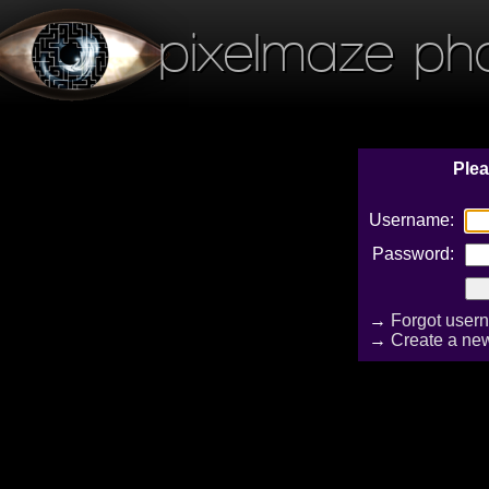
pixelmaze ph
Plea
Username:
Password:
→
Forgot user
→
Create a ne