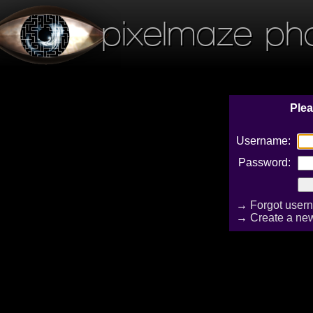
pixelmaze ph
Plea
Username:
Password:
→
Forgot user
→
Create a ne