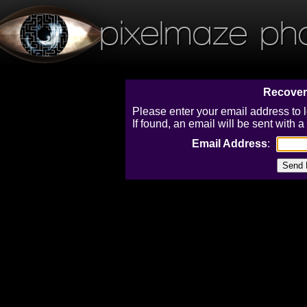
pixelmaze ph
Recover
Please enter your email address to 
If found, an email will be sent with
Email Address
: