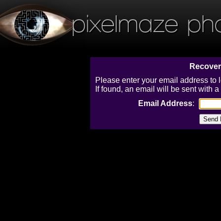
pixelmaze ph
Recover
Please enter your email address to 
If found, an email will be sent with
Email Address
: