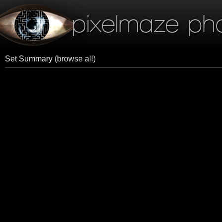
pixelmaze ph
Set Summary
(browse all)