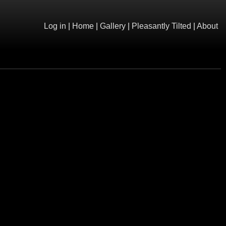
Log in
|
Home
|
Gallery
|
Pleasantly Tilted
|
About