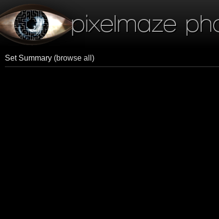
pixelmaze ph
Set Summary
(browse all)