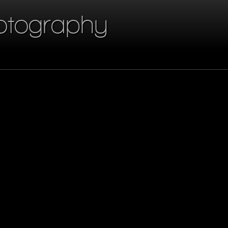
otography