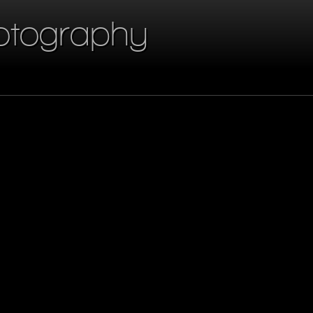
otography