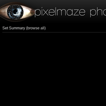
pixelmaze ph
Set Summary
(browse all)