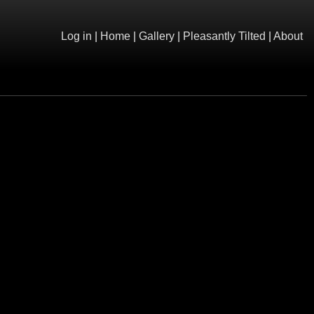
Log in
|
Home
|
Gallery
|
Pleasantly Tilted
|
About