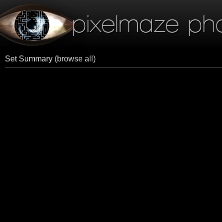
pixelmaze ph
Set Summary
(browse all)