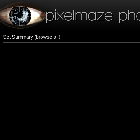
pixelmaze ph
Set Summary
(browse all)