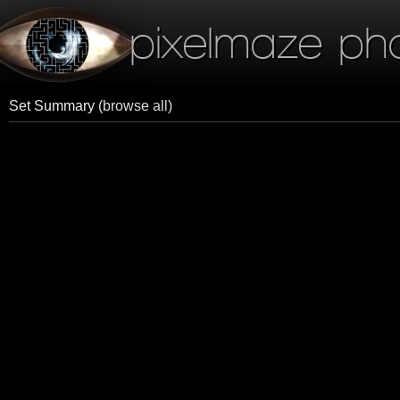
pixelmaze ph
Set Summary
(browse all)