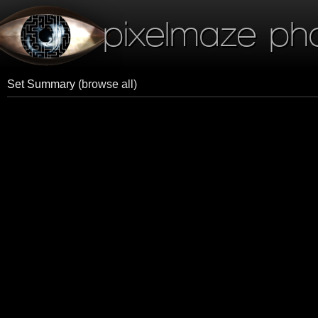
pixelmaze ph
Set Summary
(browse all)