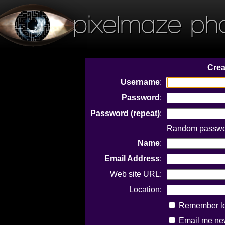
pixelmaze ph
Crea
Username
:
Password
:
Password (repeat)
:
Random password
Name
:
Email Address
:
Web site URL:
Location:
Remember log
Email me new