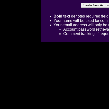
Bold text
denotes required field
Your name will be used for comm
Your email address will only be 
Account password retrieva
Comment tracking, if requ