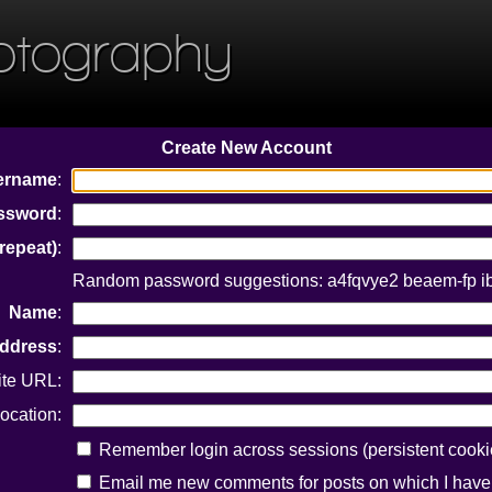
otography
Create New Account
ername
:
ssword
:
repeat)
:
Random password suggestions: a4fqvye2 beaem-fp i
Name
:
Address
:
ite URL:
ocation:
Remember login across sessions (persistent cooki
Email me new comments for posts on which I hav