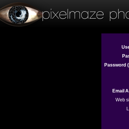
pixelmaze ph
Us
Pa
Password (
Email 
Web s
L