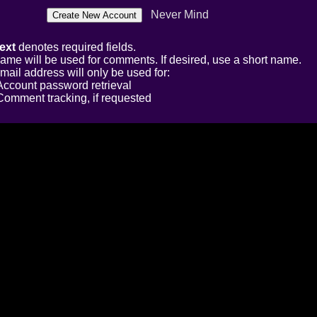
Never Mind
ext
denotes required fields.
ame will be used for comments. If desired, use a short name.
mail address will only be used for:
Account password retrieval
Comment tracking, if requested