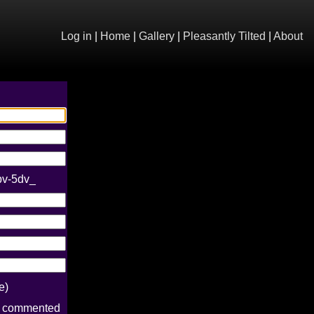
Log in
|
Home
|
Gallery
|
Pleasantly Tilted
|
About
bv-5dv_
e)
e commented