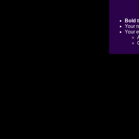
Bold t
Your n
Your e