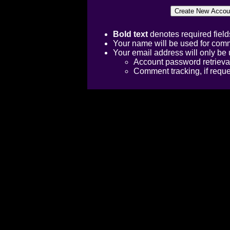
Bold text
denotes required field
Your name will be used for comm
Your email address will only be 
Account password retrieva
Comment tracking, if requ