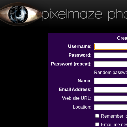
pixelmaze ph
Crea
Username
:
Password
:
Password (repeat)
:
Random passwor
Name
:
Email Address
:
Web site URL:
Location:
Remember log
Email me new