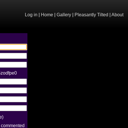
Log in
|
Home
|
Gallery
|
Pleasantly Tilted
|
About
5zodfpe0
e)
e commented