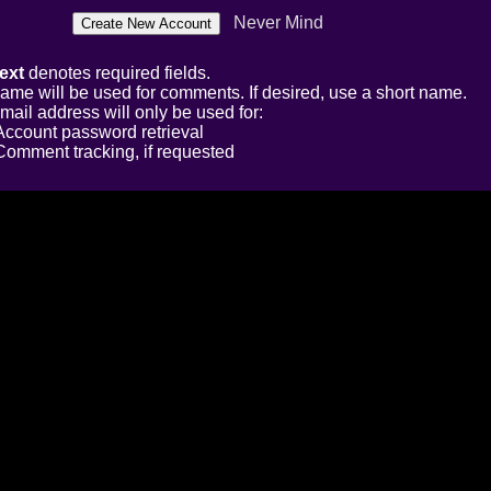
Never Mind
ext
denotes required fields.
ame will be used for comments. If desired, use a short name.
mail address will only be used for:
Account password retrieval
Comment tracking, if requested