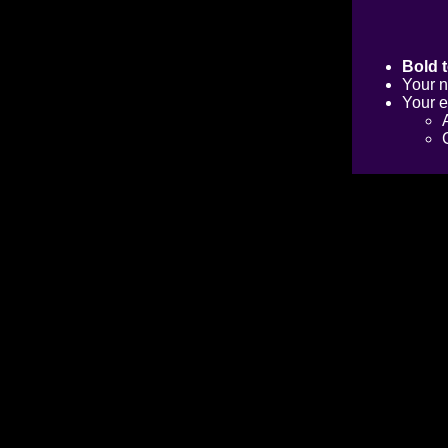
Bold t
Your n
Your e