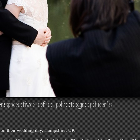
rspective of a photographer's
 on their wedding day, Hampshire, UK