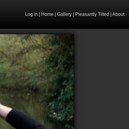
Log in
|
Home
|
Gallery
|
Pleasantly Tilted
|
About