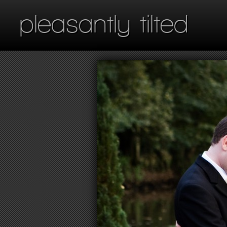
pleasantly tilted