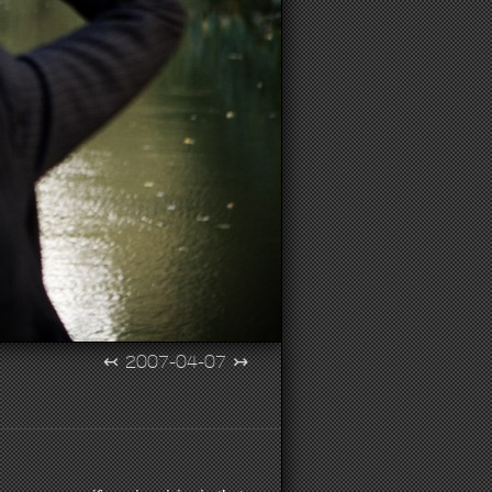
↢
2007-04-07
↣