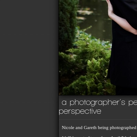
a photographer's pe
perspective
Nicole and Gareth being photographed