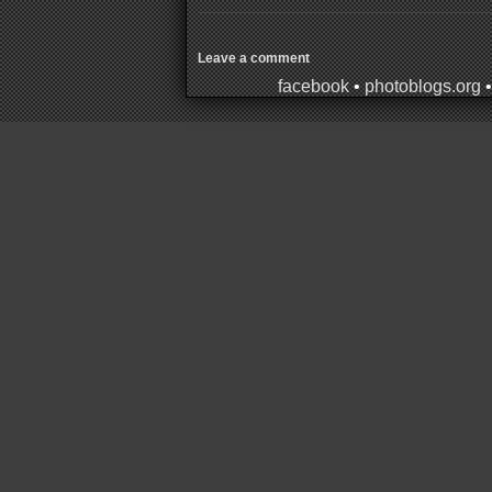
Leave a comment
facebook
•
photoblogs.org