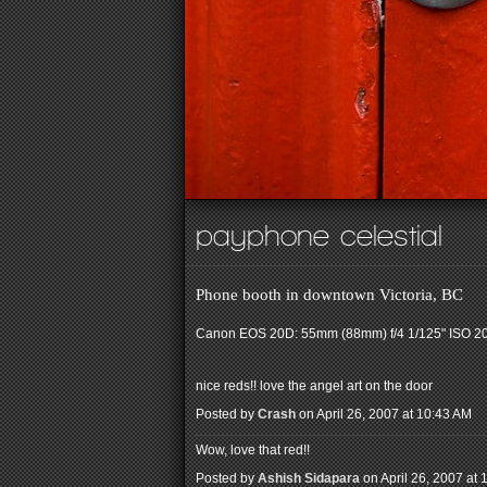
payphone celestial
Phone booth in downtown Victoria, BC
Canon EOS 20D: 55mm (88mm) f/4 1/125" ISO 2
nice reds!! love the angel art on the door
Posted by
Crash
on April 26, 2007 at 10:43 AM
Wow, love that red!!
Posted by
Ashish Sidapara
on April 26, 2007 at