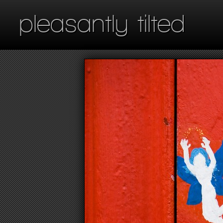
pleasantly tilted