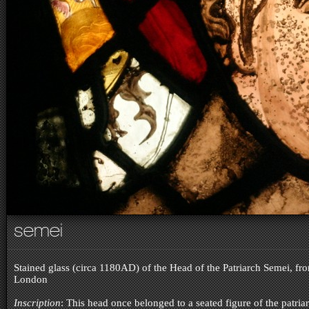
semei
Stained glass (circa 1180AD) of the Head of the Patriarch Semei, f
London
Inscription
: This head once belonged to a seated figure of the patria