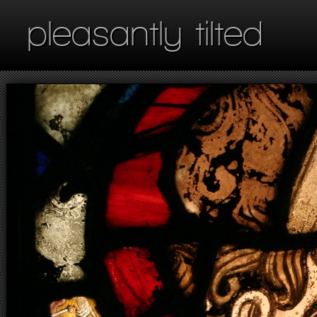
pleasantly tilted