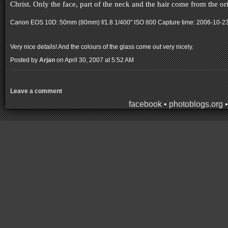
Christ. Only the face, part of the neck and the hair come from the 
Canon EOS 10D: 50mm (80mm) f/1.8 1/400" ISO 800
Capture time: 2006-10-2
Very nice details! And the colours of the glass come out very nicely.
Posted by
Arjan
on April 30, 2007 at 5:52 AM
Leave a comment
facebook
•
photoblogs.org