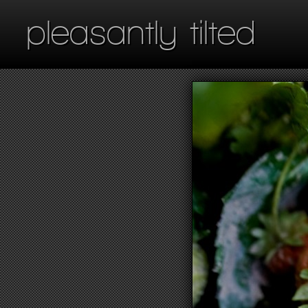
pleasantly tilted