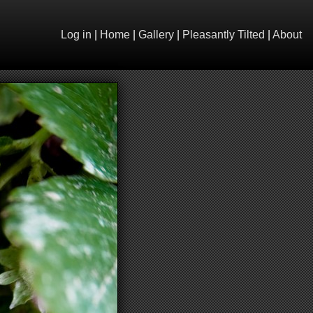
Log in
|
Home
|
Gallery
|
Pleasantly Tilted
|
About