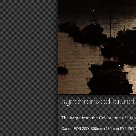
synchronized laun
The barge from the
Celebration of Ligh
Canon EOS 20D: 300mm (480mm) f/9 1 ISO