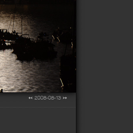
↢
2008-08-13
↣