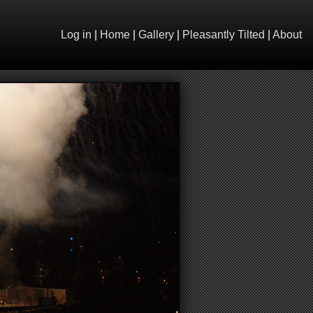
Log in
|
Home
|
Gallery
|
Pleasantly Tilted
|
About