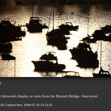
ch
t
fireworks display as seen from the Burrard Bridge, Vancouver
 100
Capture time: 2008-07-26 22:13:25