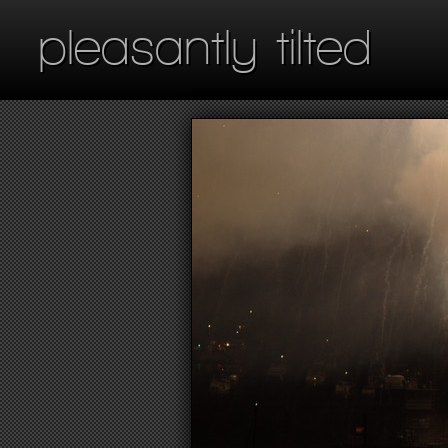
pleasantly tilted