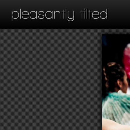
pleasantly tilted