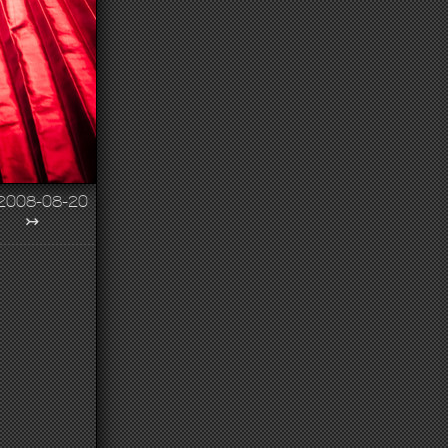
2008-08-20
↣