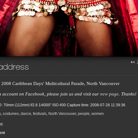
↢
address
e 2008 Caribbean Days' Multicultural Parade, North Vancouver
n account on Facebook, please join us and visit our
new page
. Thanks!
: 70mm (112mm) f/2.8 1/4000" ISO 400
Capture time: 2008-07-26 11:39:36
s
,
costumes
,
dance
,
festivals
,
North Vancouver
,
people
,
women
t.
ent