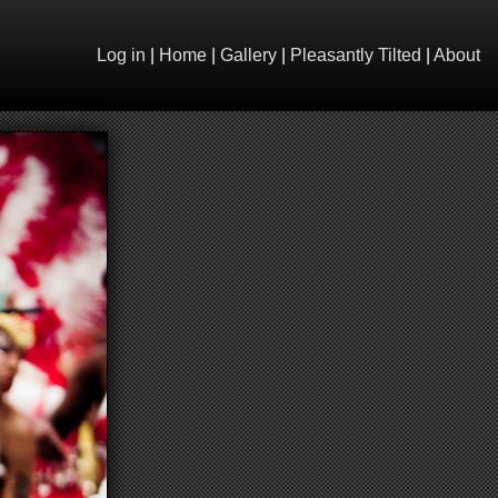
Log in
|
Home
|
Gallery
|
Pleasantly Tilted
|
About