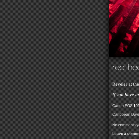
red he
Reveler at th
If you have a
Canon EOS 10D
Caribbean Day
No comments ye
Leave a comm