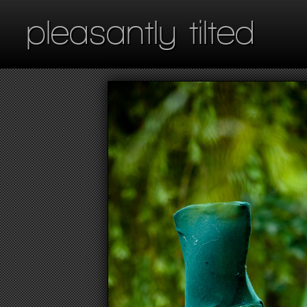
pleasantly tilted