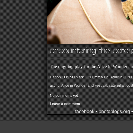
encountering the caterp
The ongoing play for the Alice in Wonderlan
Canon EOS 5D Mark II: 200mm f/3.2 1/200" ISO 20
acting
,
Alice in Wonderland Festival
,
caterpillar
,
cos
No comments yet.
Leave a comment
facebook
•
photoblogs.org