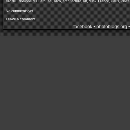
Arc de Triomphe du Carousel
,
arch
,
architecture
,
art
,
dusk
,
France
,
Paris
,
Place
No comments yet.
Leave a comment
facebook
•
photoblogs.org