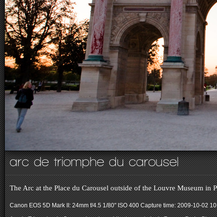
arc de triomphe du carousel
The Arc at the Place du Carousel outside of the Louvre Museum in P
Canon EOS 5D Mark II: 24mm f/4.5 1/80" ISO 400
Capture time: 2009-10-02 10