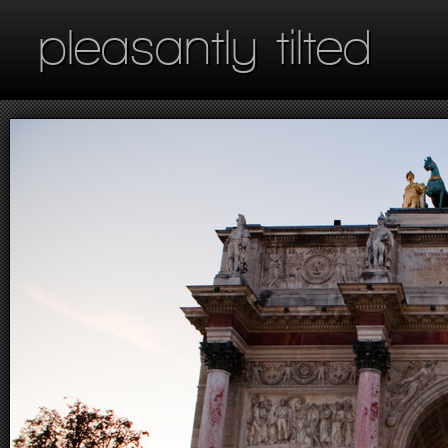
pleasantly tilted