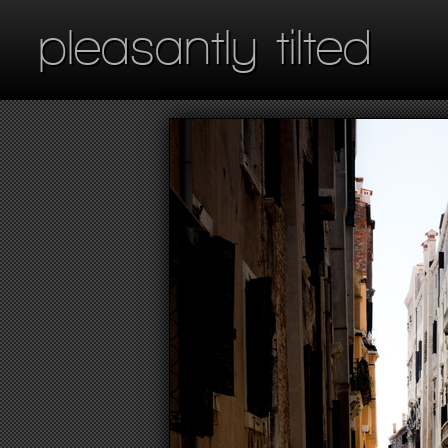
pleasantly tilted