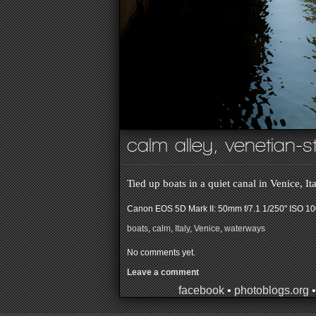
calm alley, venetian-s
Tied up boats in a quiet canal in Venice, It
Canon EOS 5D Mark II: 50mm f/7.1 1/250" ISO 1
boats
,
calm
,
Italy
,
Venice
,
waterways
No comments yet.
Leave a comment
facebook
•
photoblogs.org