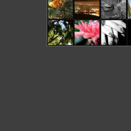
29
30
31