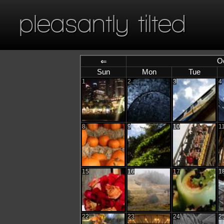
pleasantly tilted
O
⇐
Sun
Mon
Tue
1
2
3
4
8
9
10
1
15
16
17
1
22
23
24
2