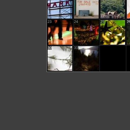
23
24
25
2
30
31