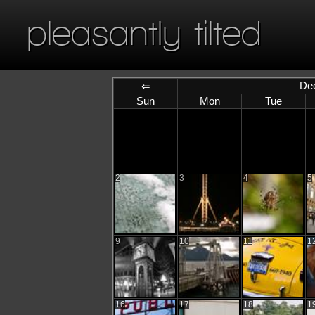
pleasantly tilted
De
⇐
Sun
Mon
Tue
2
3
4
5
9
10
11
1
16
17
18
1