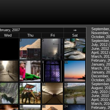
September,
bruary, 2007
⇒
November, 
Wed
Thu
Fri
Sat
October, 20
1
2
3
September,
July, 2012 (
June, 2012 
April, 2012 
March, 201
February, 2
8
9
10
January, 20
March, 2011
January, 20
December, 
October, 20
September,
4
15
16
17
August, 201
July, 2010 
June, 2010 
April, 2010 
March, 201
1
22
23
24
February, 2