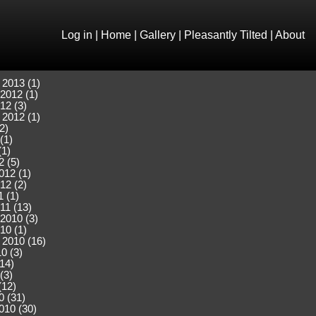
Log in
|
Home
|
Gallery
|
Pleasantly Tilted
|
About
 2013 (1)
2012 (1)
12 (3)
 2012 (1)
2)
(1)
(1)
2 (5)
012 (1)
12 (2)
 (1)
11 (13)
2010 (3)
10 (1)
 2010 (16)
0 (3)
(14)
(3)
(12)
0 (31)
010 (30)