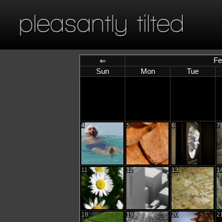
pleasantly tilted
Fe
⇐
Sun
Mon
Tue
4
5
6
7
11
12
13
1
18
19
20
2