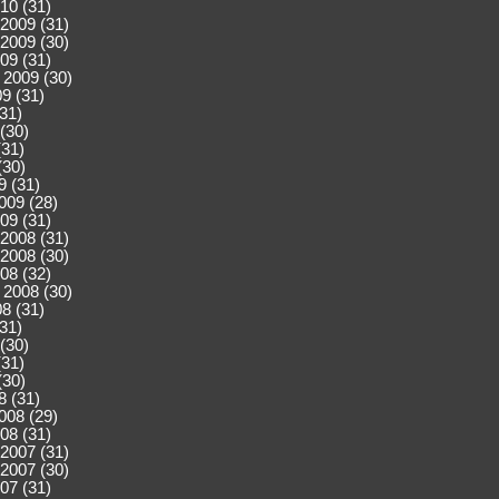
10 (31)
2009 (31)
2009 (30)
09 (31)
 2009 (30)
9 (31)
(31)
(30)
(31)
(30)
9 (31)
009 (28)
09 (31)
2008 (31)
2008 (30)
08 (32)
 2008 (30)
8 (31)
(31)
(30)
(31)
(30)
8 (31)
008 (29)
08 (31)
2007 (31)
2007 (30)
07 (31)