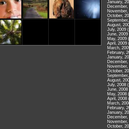
January, 20
December, 
November, 
October, 20
September,
8
August, 200
July, 2009 
June, 2009 
May, 2009 
April, 2009 
March, 200
February, 2
January, 20
December, 
November, 
October, 20
September,
August, 200
July, 2008 
June, 2008 
May, 2008 
April, 2008 
March, 200
February, 2
January, 20
December, 
November, 
October, 20