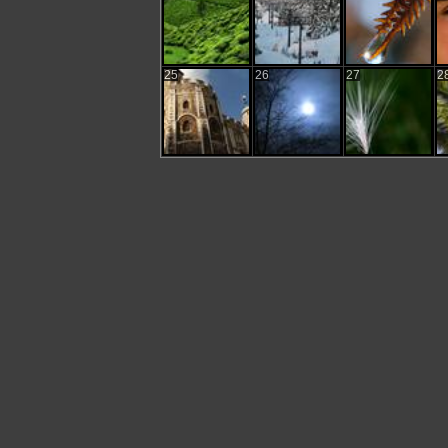
25
26
27
2