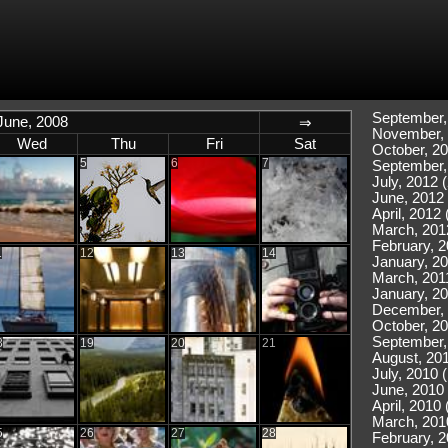
September,
June, 2008
⇒
November, 
Wed
Thu
Fri
Sat
October, 20
5
6
7
September,
July, 2012 (
June, 2012 
April, 2012 
March, 201
February, 2
1
12
13
14
January, 20
March, 2011
January, 20
December, 
October, 20
September,
8
19
20
21
August, 201
July, 2010 
June, 2010 
April, 2010 
March, 201
5
26
27
28
February, 2