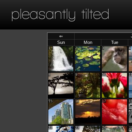
pleasantly tilted
⇐
Sun
Mon
Tue
1
2
3
4
8
9
10
1
15
16
17
1
22
23
24
2