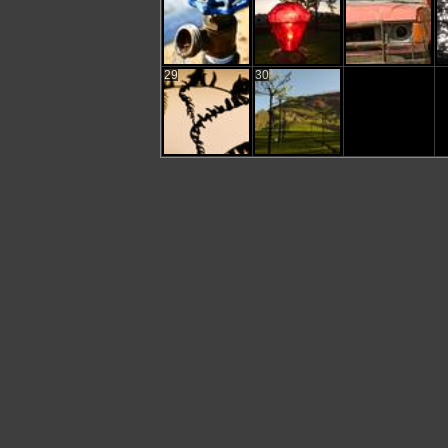
29
30