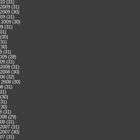
10 (31)
2009 (31)
2009 (30)
09 (31)
 2009 (30)
9 (31)
(31)
(30)
(31)
(30)
9 (31)
009 (28)
09 (31)
2008 (31)
2008 (30)
08 (32)
 2008 (30)
8 (31)
(31)
(30)
(31)
(30)
8 (31)
008 (29)
08 (31)
2007 (31)
2007 (30)
07 (31)