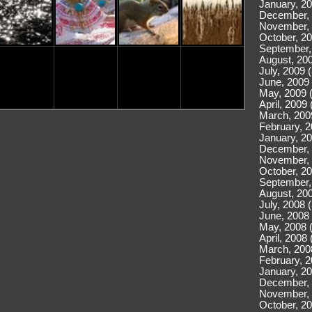
January, 20
December, 
November, 
October, 20
September,
August, 200
July, 2009 
June, 2009 
May, 2009 
April, 2009 
March, 200
February, 2
January, 20
December, 
November, 
October, 20
September,
August, 200
July, 2008 
June, 2008 
May, 2008 
April, 2008 
March, 200
February, 2
January, 20
December, 
November, 
October, 20