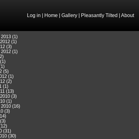
Log in
|
Home
|
Gallery
|
Pleasantly Tilted
|
About
 2013 (1)
2012 (1)
12 (3)
 2012 (1)
2)
(1)
(1)
2 (5)
012 (1)
12 (2)
 (1)
11 (13)
2010 (3)
10 (1)
 2010 (16)
0 (3)
(14)
(3)
(12)
0 (31)
010 (30)