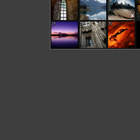
28
29
30