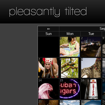
pleasantly tilted
Sep
⇐
Sun
Mon
Tue
1
2
3
7
8
9
1
14
15
16
1
21
22
23
2