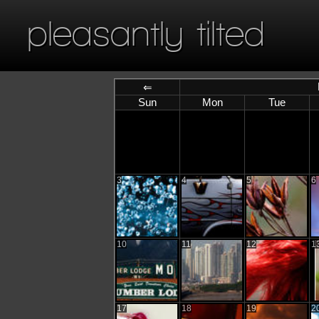
pleasantly tilted
⇐
Sun
Mon
Tue
3
4
5
6
10
11
12
1
17
18
19
2