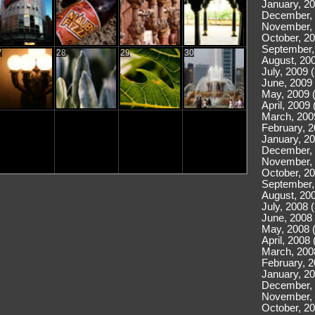
January, 20
December, 
November, 
October, 20
September,
7
28
29
30
August, 200
July, 2009 
June, 2009 
May, 2009 
April, 2009 
March, 200
February, 2
January, 20
December, 
November, 
October, 20
September,
August, 200
July, 2008 
June, 2008 
May, 2008 
April, 2008 
March, 200
February, 2
January, 20
December, 
November, 
October, 20