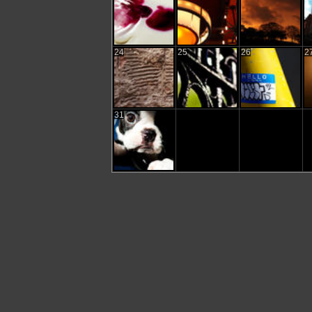
24
25
26
2
31