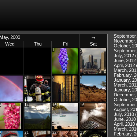
September,
May, 2009
⇒
November, 
Wed
Thu
Fri
Sat
October, 20
1
2
September,
July, 2012 (
June, 2012 
April, 2012 
March, 201
February, 2
7
8
9
January, 20
March, 2011
January, 20
December, 
October, 20
September,
3
14
15
16
August, 201
July, 2010 
June, 2010 
April, 2010 
March, 201
0
21
22
23
February, 2