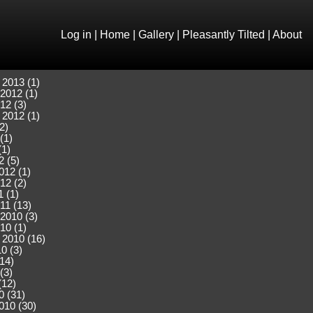
Log in
|
Home
|
Gallery
|
Pleasantly Tilted
|
About
 2013 (1)
2012 (1)
12 (3)
 2012 (1)
2)
(1)
(1)
2 (5)
012 (1)
12 (2)
 (1)
11 (13)
2010 (3)
10 (1)
 2010 (16)
0 (3)
(14)
(3)
(12)
0 (31)
010 (30)