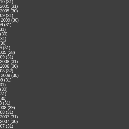
10 (31)
2009 (31)
2009 (30)
09 (31)
 2009 (30)
9 (31)
(31)
(30)
(31)
(30)
9 (31)
009 (28)
09 (31)
2008 (31)
2008 (30)
08 (32)
 2008 (30)
8 (31)
(31)
(30)
(31)
(30)
8 (31)
008 (29)
08 (31)
2007 (31)
2007 (30)
07 (31)