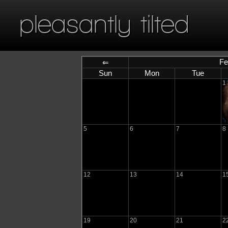
pleasantly tilted
Fe
⇐
Sun
Mon
Tue
1
5
6
7
8
12
13
14
1
19
20
21
2