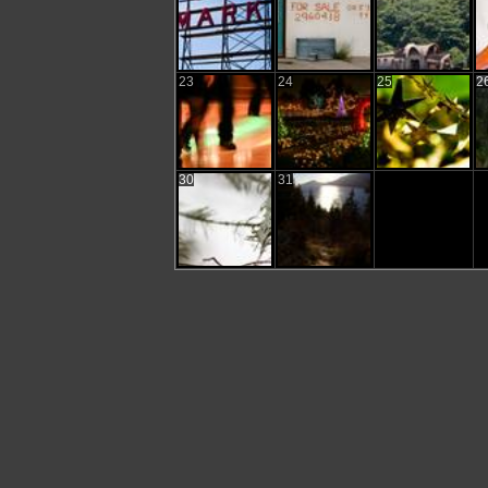
23
24
25
2
30
31