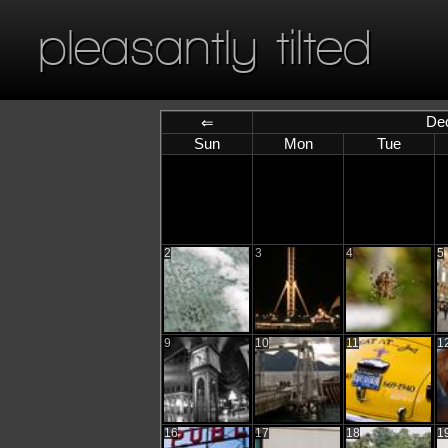
pleasantly tilted
De
⇐
Sun
Mon
Tue
2
3
4
5
9
10
11
1
16
17
18
1