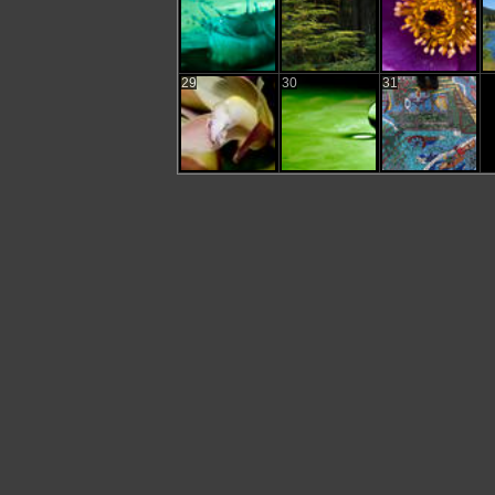
29
30
31