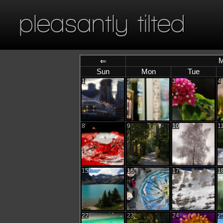
pleasantly tilted
M
⇐
Sun
Mon
Tue
1
2
3
4
8
9
10
1
15
16
17
1
22
23
24
2