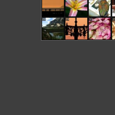
28
29
30
3