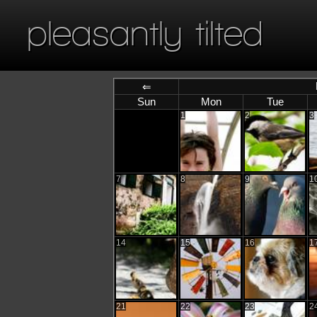
pleasantly tilted
⇐
Sun
Mon
Tue
1
2
3
7
8
9
1
14
15
16
1
21
22
23
2