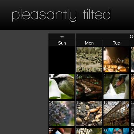
pleasantly tilted
O
⇐
Sun
Mon
Tue
1
2
3
7
8
9
1
14
15
16
1
21
22
23
2