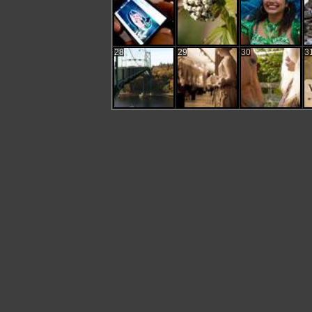
28
29
30
3