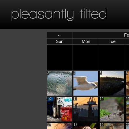
pleasantly tilted
Fe
⇐
Sun
Mon
Tue
3
4
5
6
10
11
12
1
17
18
19
2