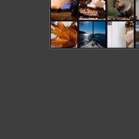
24
25
26
2