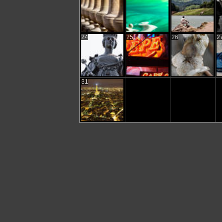
24
25
26
2
31