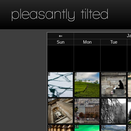
pleasantly tilted
J
⇐
Sun
Mon
Tue
3
4
5
6
10
11
12
1
17
18
19
2