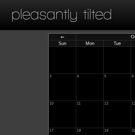
pleasantly tilted
O
⇐
Sun
Mon
Tue
3
4
5
6
10
11
12
1
17
18
19
2