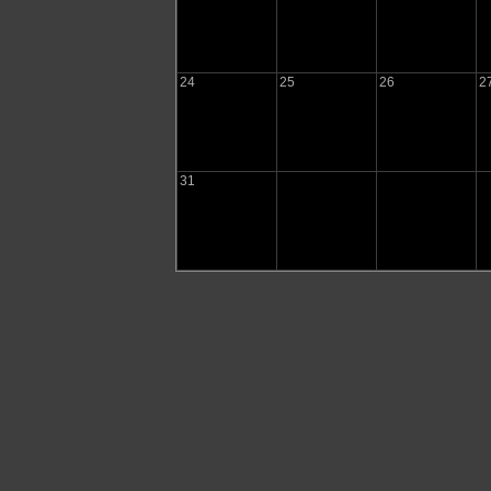
24
25
26
2
31