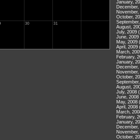
January, 20
December, 
November, 
October, 20
September,
9
30
31
August, 200
July, 2009 
June, 2009 
May, 2009 
April, 2009 
March, 200
February, 2
January, 20
December, 
November, 
October, 20
September,
August, 200
July, 2008 
June, 2008 
May, 2008 
April, 2008 
March, 200
February, 2
January, 20
December, 
November, 
October, 20