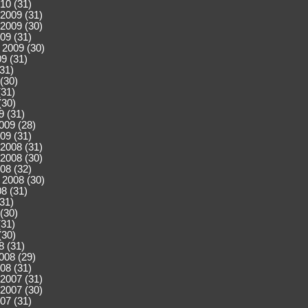
10 (31)
2009 (31)
2009 (30)
09 (31)
 2009 (30)
9 (31)
(31)
(30)
(31)
(30)
9 (31)
009 (28)
09 (31)
2008 (31)
2008 (30)
08 (32)
 2008 (30)
8 (31)
(31)
(30)
(31)
(30)
8 (31)
008 (29)
08 (31)
2007 (31)
2007 (30)
07 (31)