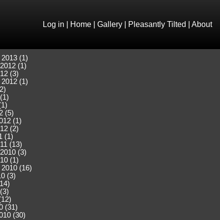
Log in
|
Home
|
Gallery
|
Pleasantly Tilted
|
About
 2013 (1)
2012 (1)
12 (3)
 2012 (1)
2)
(1)
(1)
2 (5)
012 (1)
12 (2)
 (1)
11 (13)
2010 (3)
10 (1)
 2010 (16)
0 (3)
(14)
(3)
(12)
0 (31)
010 (30)