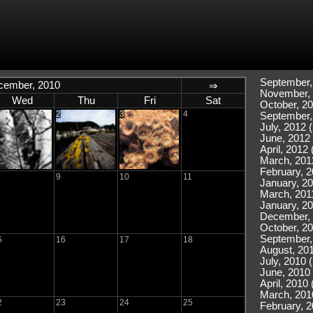
September,
cember, 2010
⇒
November, 
Wed
Thu
Fri
Sat
October, 20
2
3
4
September,
July, 2012 (
June, 2012 
April, 2012 
March, 201
February, 2
9
10
11
January, 20
March, 2011
January, 20
December, 
October, 20
September,
5
16
17
18
August, 201
July, 2010 
June, 2010 
April, 2010 
March, 201
2
23
24
25
February, 2