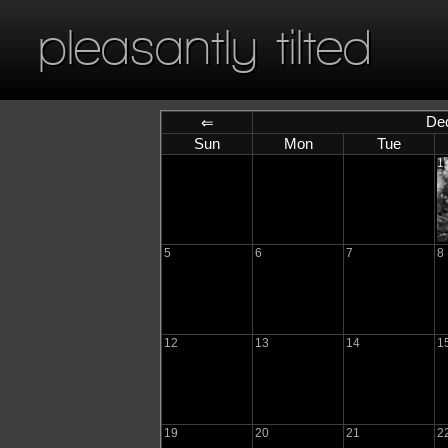
pleasantly tilted
De
⇐
Sun
Mon
Tue
1
5
6
7
8
12
13
14
1
19
20
21
2