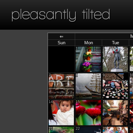
pleasantly tilted
M
⇐
Sun
Mon
Tue
1
2
3
7
8
9
1
14
15
16
1
21
22
23
2