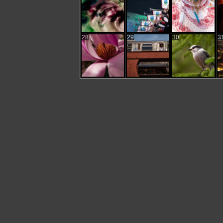
28
29
30
3