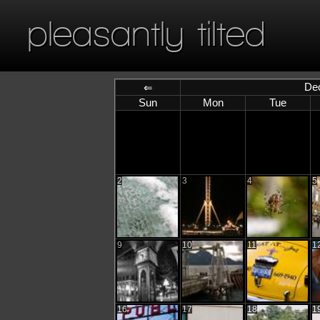
pleasantly tilted
De
⇐
Sun
Mon
Tue
2
3
4
5
9
10
11
1
16
17
18
1