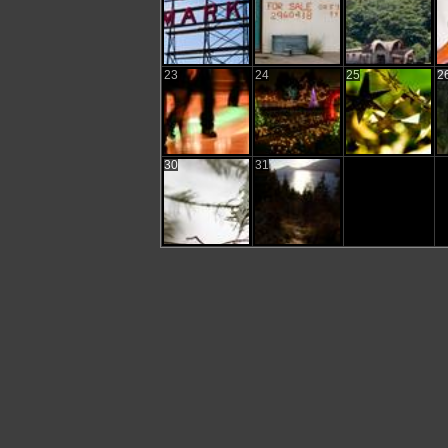
23
24
25
2
30
31