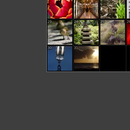
23
24
25
2
30
31