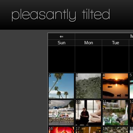
pleasantly tilted
M
⇐
Sun
Mon
Tue
2
3
4
5
9
10
11
1
16
17
18
1