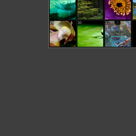
29
30
31