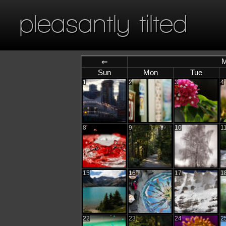
pleasantly tilted
M
⇐
Sun
Mon
Tue
1
2
3
4
8
9
10
1
15
16
17
1
22
23
24
2