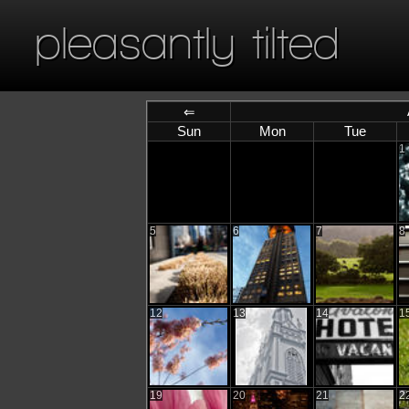
pleasantly tilted
⇐
Sun
Mon
Tue
1
5
6
7
8
12
13
14
1
19
20
21
2