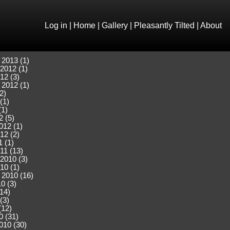
Log in
|
Home
|
Gallery
|
Pleasantly Tilted
|
About
 2013 (1)
2012 (1)
12 (3)
 2012 (1)
2)
(1)
(1)
2 (5)
012 (1)
12 (2)
 (1)
11 (13)
2010 (3)
10 (1)
 2010 (16)
0 (3)
(14)
(3)
(12)
0 (31)
010 (30)