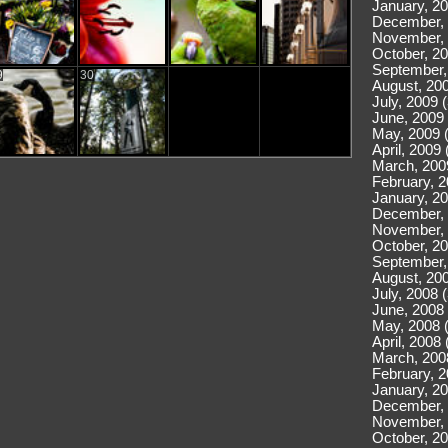
January, 20
December, 
November, 
October, 20
September,
9
30
August, 200
July, 2009 
June, 2009 
May, 2009 
April, 2009 
March, 200
February, 2
January, 20
December, 
November, 
October, 20
September,
August, 200
July, 2008 
June, 2008 
May, 2008 
April, 2008 
March, 200
February, 2
January, 20
December, 
November, 
October, 20