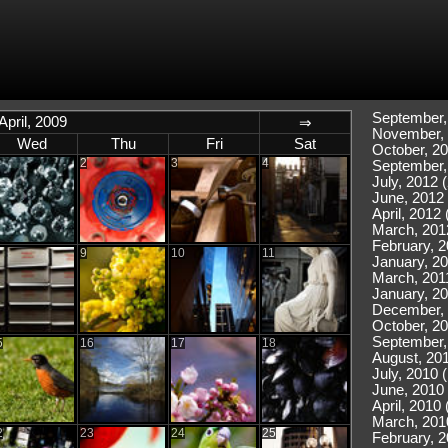
September,
April, 2009
⇒
November, 
Wed
Thu
Fri
Sat
October, 20
2
3
4
September,
July, 2012 (
June, 2012 
April, 2012 
March, 201
February, 2
9
10
11
January, 20
March, 2011
January, 20
December, 
October, 20
September,
5
16
17
18
August, 201
July, 2010 
June, 2010 
April, 2010 
March, 201
2
23
24
25
February, 2