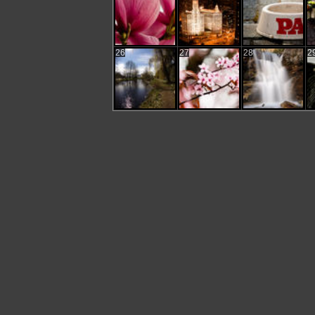
26
27
28
2