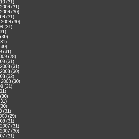
10 (31)
2009 (31)
2009 (30)
09 (31)
 2009 (30)
9 (31)
(31)
(30)
(31)
(30)
9 (31)
009 (28)
09 (31)
2008 (31)
2008 (30)
08 (32)
 2008 (30)
8 (31)
(31)
(30)
(31)
(30)
8 (31)
008 (29)
08 (31)
2007 (31)
2007 (30)
07 (31)