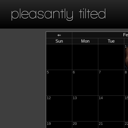
pleasantly tilted
Fe
⇐
Sun
Mon
Tue
1
5
6
7
8
12
13
14
1
19
20
21
2