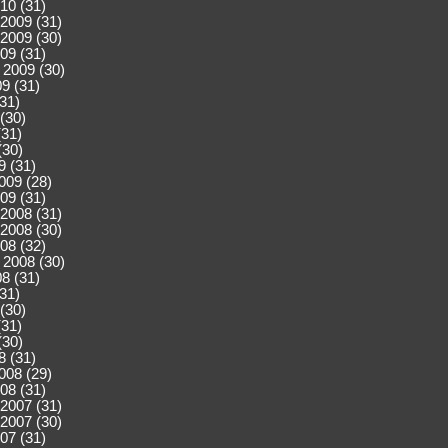
10 (31)
2009 (31)
2009 (30)
09 (31)
 2009 (30)
9 (31)
(31)
(30)
(31)
(30)
9 (31)
009 (28)
09 (31)
2008 (31)
2008 (30)
08 (32)
 2008 (30)
8 (31)
(31)
(30)
(31)
(30)
8 (31)
008 (29)
08 (31)
2007 (31)
2007 (30)
07 (31)