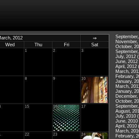
September,
arch, 2012
⇒
November, 
Wed
Thu
Fri
Sat
October, 20
1
2
3
September,
July, 2012 (
June, 2012 
April, 2012 
March, 201
February, 2
8
9
10
January, 20
March, 2011
January, 20
December, 
October, 20
September,
4
15
16
17
August, 201
July, 2010 
June, 2010 
April, 2010 
March, 201
1
22
23
24
February, 2