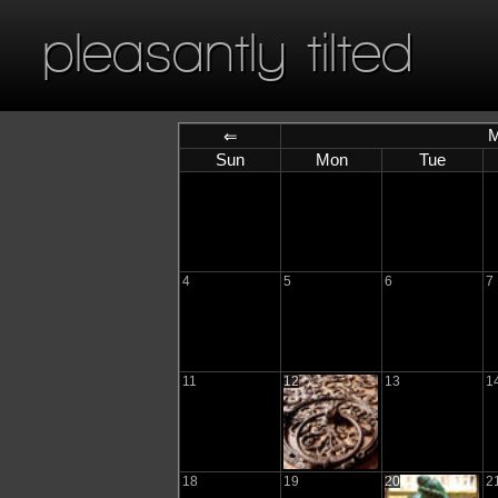
pleasantly tilted
M
⇐
Sun
Mon
Tue
4
5
6
7
11
12
13
1
18
19
20
2