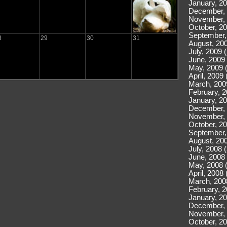
January, 20
December, 
November, 
October, 20
September,
8
29
30
31
August, 200
July, 2009 
June, 2009 
May, 2009 
April, 2009 
March, 200
February, 2
January, 20
December, 
November, 
October, 20
September,
August, 200
July, 2008 
June, 2008 
May, 2008 
April, 2008 
March, 200
February, 2
January, 20
December, 
November, 
October, 20