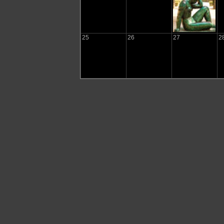
25
26
27
2