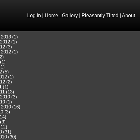
Log in
|
Home
|
Gallery
|
Pleasantly Tilted
|
About
 2013 (1)
2012 (1)
12 (3)
 2012 (1)
2)
(1)
(1)
2 (5)
012 (1)
12 (2)
 (1)
11 (13)
2010 (3)
10 (1)
 2010 (16)
0 (3)
(14)
(3)
(12)
0 (31)
010 (30)