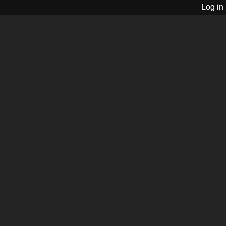
Log in