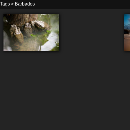
Tags
>
Barbados