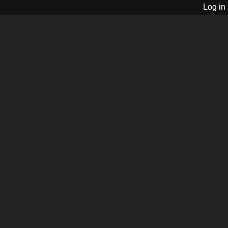
Log in