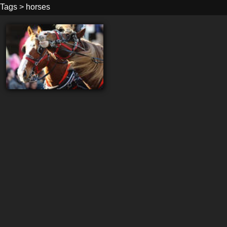
Tags
>
horses