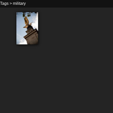
Tags
>
military