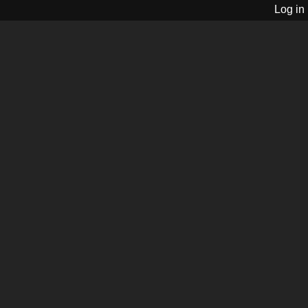
Log in