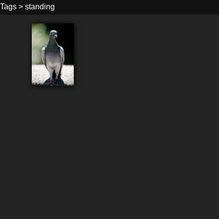
Tags
>
standing